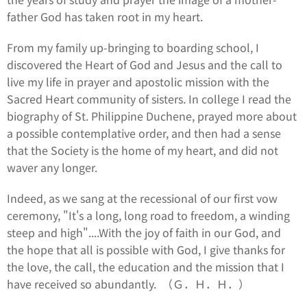
father God has taken root in my heart.
From my family up-bringing to boarding school, I
discovered the Heart of God and Jesus and the call to
live my life in prayer and apostolic mission with the
Sacred Heart community of sisters. In college I read the
biography of St. Philippine Duchene, prayed more about
a possible contemplative order, and then had a sense
that the Society is the home of my heart, and did not
waver any longer.
Indeed, as we sang at the recessional of our first vow
ceremony, "It's a long, long road to freedom, a winding
steep and high"....With the joy of faith in our God, and
the hope that all is possible with God, I give thanks for
the love, the call, the education and the mission that I
have received so abundantly. （Ｇ．Ｈ．Ｈ．）