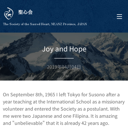
聖心会
The Society of the Sacred Heart, NEANZ Province, JAPAN
Joy and Hope
2019年04月04日
On September 8th, 1965 I left Tokyo for Susono after a
year teaching at the International School as a missionary
volunteer and entered the Society as a postulant. With
me were two Japanese and one Filipina. It is amazing
and "unbelievable" that it is already 42 years ago.