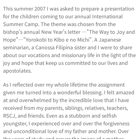
This summer 2007 I was asked to prepare a presentation
for the children coming to our annual International
Summer Camp. The theme was chosen from the
bishop's annual New Year's letter ―"The Way to Joy and
Hope"―"Yorokobi to Kibo e no Michi". A Japanese
seminarian, a Canossa Filipina sister and I were to share
about our vocations and missionary life in the light of the
joy and hope that keep us committed to our lives and
apostolates.
As I reflected over my whole lifetime the assignment
given me turned into a wonderful blessing. I felt amazed
at and overwhelmed by the incredible love that I have
received from my parents, siblings, relatives, teachers,
RSCJ, and friends. Even as a stubborn and selfish
youngster, I experienced over and over the forgiveness
and unconditional love of my father and mother. Over
the years of study and prayer the image of a mother-